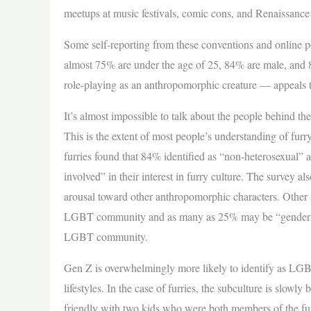
meetups at music festivals, comic cons, and Renaissance 
Some self-reporting from these conventions and online po
almost 75% are under the age of 25, 84% are male, and 
role-playing as an anthropomorphic creature — appeals 
It’s almost impossible to talk about the people behind the
This is the extent of most people’s understanding of furr
furries found that 84% identified as “non-heterosexual”
involved” in their interest in furry culture. The survey al
arousal toward other anthropomorphic characters. Other 
LGBT community and as many as 25% may be “gender diver
LGBT community.
Gen Z is overwhelmingly more likely to identify as LGBT,
lifestyles. In the case of furries, the subculture is slo
friendly with two kids who were both members of the f