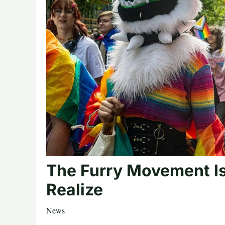
The Furry Movement Is
Realize
News