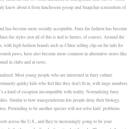
only knew about it from lunchroom gossip and Snapchat screenshots of
trend has become more socially acceptable. Faux-fur fashion has become
ux-fur styles (not all of this is tied to furries, of course). Around the
 with high-fashion brands such as Chloe selling clip-on fur tails for
rtoonish paws, have also become more common in alternative stores like
ound in clubs and at raves.
malized. Most young people who are interested in furry culture
 primarily quirky kids who feel like they don’t fit in, with large numbers
t’s a kind of escapism incompatible with reality. Normalizing furry
dies. Similar to how transgenderism lets people deny their biology,
 too. Pretending to be another species will not solve kids’ problems.
hools across the U.S., and they’re increasingly going to be your