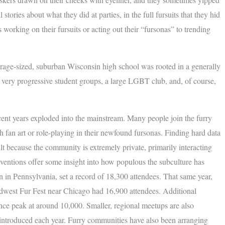
 stories about what they did at parties, in the full fursuits that they hid
working on their fursuits or acting out their “fursonas” to trending
verage-sized, suburban Wisconsin high school was rooted in a generally
 very progressive student groups, a large LGBT club, and, of course,
ecent years exploded into the mainstream. Many people join the furry
h fan art or role-playing in their newfound fursonas. Finding hard data
ult because the community is extremely private, primarily interacting
ventions offer some insight into how populous the subculture has
 in Pennsylvania, set a record of 18,300 attendees. That same year,
dwest Fur Fest near Chicago had 16,900 attendees. Additional
nce peak at around 10,000. Smaller, regional meetups are also
ntroduced each year. Furry communities have also been arranging