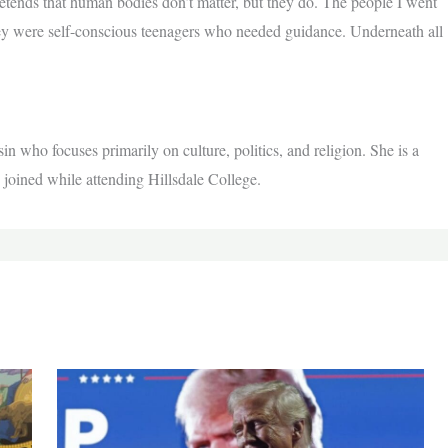
etends that human bodies don’t matter, but they do. The people I went
ey were self-conscious teenagers who needed guidance. Underneath all
n who focuses primarily on culture, politics, and religion. She is a
 joined while attending Hillsdale College.