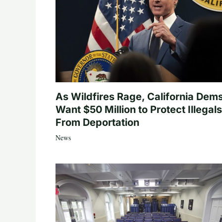
As Wildfires Rage, California Dem
Want $50 Million to Protect Illegals
From Deportation
News