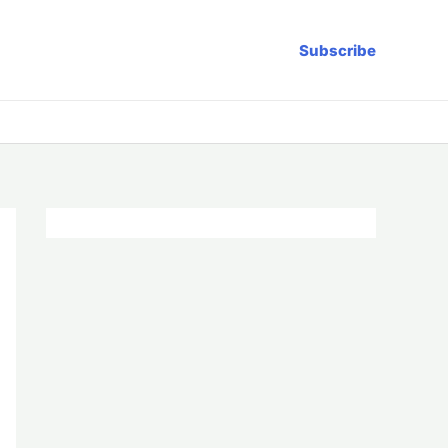
Subscribe