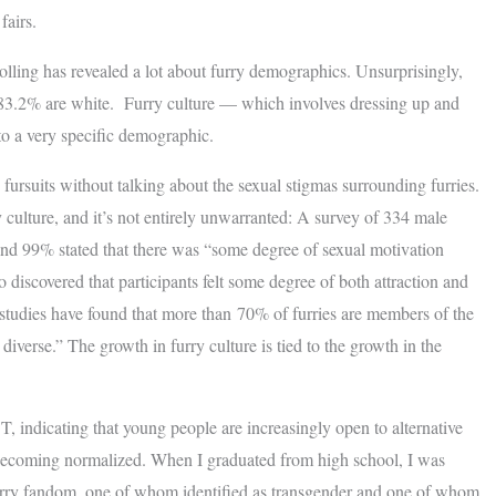
fairs.
lling has revealed a lot about furry demographics. Unsurprisingly,
83.2% are white. Furry culture — which involves dressing up and
to a very specific demographic.
 fursuits without talking about the sexual stigmas surrounding furries.
y culture, and it’s not entirely unwarranted: A survey of 334 male
 and 99% stated that there was “some degree of sexual motivation
so discovered that participants felt some degree of both attraction and
studies have found that more than 70% of furries are members of the
se.” The growth in furry culture is tied to the growth in the
 indicating that young people are increasingly open to alternative
wly becoming normalized. When I graduated from high school, I was
urry fandom, one of whom identified as transgender and one of whom