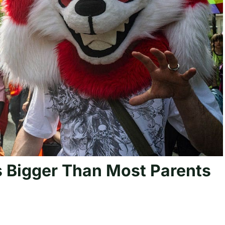
 Bigger Than Most Parents