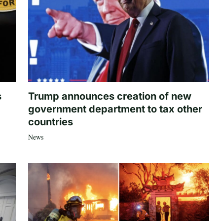
s
Trump announces creation of new
government department to tax other
countries
News