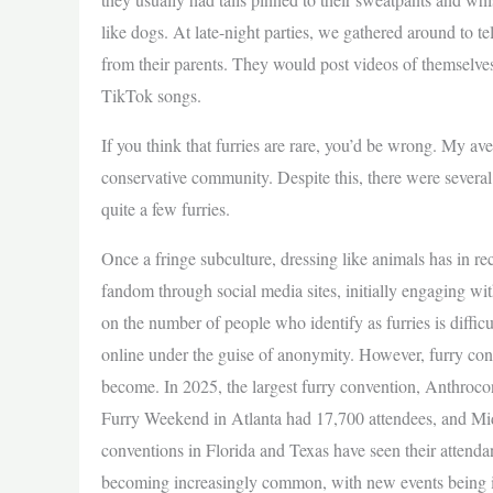
like dogs. At late-night parties, we gathered around to tell
from their parents. They would post videos of themselves 
TikTok songs.
If you think that furries are rare, you’d be wrong. My a
conservative community. Despite this, there were several
quite a few furries.
Once a fringe subculture, dressing like animals has in r
fandom through social media sites, initially engaging wit
on the number of people who identify as furries is diffic
online under the guise of anonymity. However, furry con
become. In 2025, the largest furry convention, Anthrocon
Furry Weekend in Atlanta had 17,700 attendees, and Mi
conventions in Florida and Texas have seen their attenda
becoming increasingly common, with new events being i