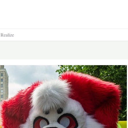
 Realize