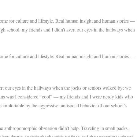
home for culture and lifestyle. Real human insight and human stories —
igh school, my friends and I didn’t avert our eyes in the hallways when
home for culture and lifestyle. Real human insight and human stories —
ert our eyes in the hallways when the jocks or seniors walked by; we
means was I considered “cool” — my friends and I were nerdy kids who
comfortable by the aggressive, antisocial behavior of our school’s
he anthropomorphic obsession didn’t help. Traveling in small packs,
iskers drawn on their cheeks with eyeliner, and they sometimes yipped