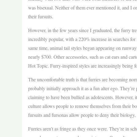
was bisexual. Neither of them ever mentioned it, and I 
their fursuits.
However, in the few years since I graduated, the furry 
incredibly popular, with a 220% increase in searches for fa
same time, animal tail styles began appearing on runways,
nearly $700. Other accessories, such as cat ears and ca
Hot Topic. Furry-inspired styles are increasingly being f
The uncomfortable truth is that furries are becoming nor
probably initially approach it as a fun alter ego. They’re
claiming to have been bullied as adolescents. However, i
culture allows people to remove themselves from their bo
fursuits and fursonas allow people to deny their biology,
Furries aren’t as fringe as they once were. They’re in sc