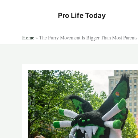
Skip
to
Pro Life Today
content
Home
»
The Furry Movement Is Bigger Than Most Parents