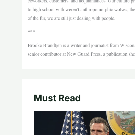
coworkers, customers, and acquaintances. Our culture pr
to high school with weren’t anthropomorphic wolves; th
of the fur, we are still just dealing with people.
***
Brooke Brandtjen is a writer and journalist from Wisconsi
senior contributor at New Guard Press, a publication she
Must Read