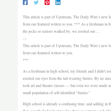
This article is part of Upstream, The Daily Wire’s new 
from our featured writers to you. *** As a freshman in h
the jocks or seniors walked by; we averted our …
—
This article is part of Upstream, The Daily Wire’s new 
from our featured writers to you.
***
As a freshman in high school, my friends and I didn’t av
averted our eyes from the tail-wearing furries. By no 
took art and theater classes — but even we were made un
small population of self-identified “furries.”
High school is already a confusing time, and adding in t
they usually had tails pinned to their sweatpants and wh