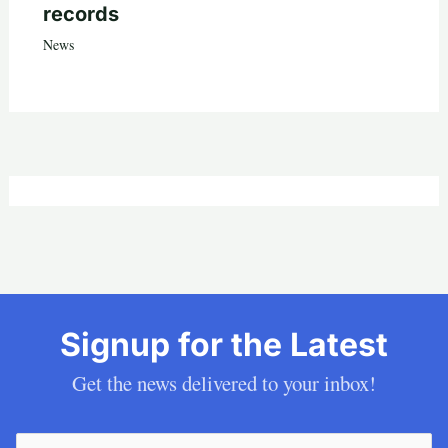
records
News
Signup for the Latest
Get the news delivered to your inbox!
Email
(Required)