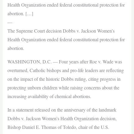
Health Organization ended federal constitutional protection for
abortion. […]
—
The Supreme Court decision Dobbs v. Jackson Women’s
Health Organization ended federal constitutional protection for
abortion.
WASHINGTON, D.C. — Four years after Roe v. Wade was
overturned, Catholic bishops and pro-life leaders are reflecting
on the impact of the historic Dobbs ruling, citing progress in
protecting unborn children while raising concerns about the
increasing availability of chemical abortions.
In a statement released on the anniversary of the landmark
Dobbs v. Jackson Women’s Health Organization decision,
Bishop Daniel E. Thomas of Toledo, chair of the U.S.