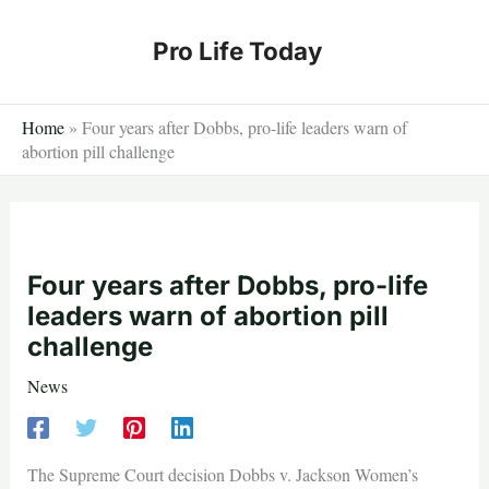
Skip
to
Pro Life Today
content
Home
»
Four years after Dobbs, pro-life leaders warn of
abortion pill challenge
Four years after Dobbs, pro-life
leaders warn of abortion pill
challenge
News
The Supreme Court decision Dobbs v. Jackson Women’s