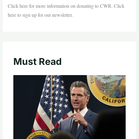
Click here for more information on donating to CWR. Click
here to sign up for our newsletter.
Must Read