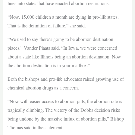
lines into states that have enacted abortion restrictions.
“Now, 15,000 children a month are dying in pro-life states.
That is the definition of failure,” she said.
“We used to say thereʼs going to be abortion destination
places,” Vander Plaats said. “In Iowa, we were concerned
about a state like Illinois being an abortion destination. Now
the abortion destination is in your mailbox.”
Both the bishops and pro-life advocates raised growing use of
chemical abortion drugs as a concern.
“Now with easier access to abortion pills, the abortion rate is
tragically climbing. The victory of the Dobbs decision risks
being undone by the massive influx of abortion pills,” Bishop
Thomas said in the statement.