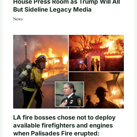
House Press Room as Trump Will All
But Sideline Legacy Media
News
LA fire bosses chose not to deploy
available firefighters and engines
when Palisades Fire erupted: