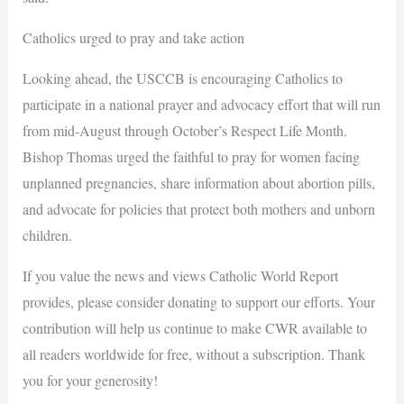
Catholics urged to pray and take action
Looking ahead, the USCCB is encouraging Catholics to
participate in a national prayer and advocacy effort that will run
from mid-August through October’s Respect Life Month.
Bishop Thomas urged the faithful to pray for women facing
unplanned pregnancies, share information about abortion pills,
and advocate for policies that protect both mothers and unborn
children.
If you value the news and views Catholic World Report
provides, please consider donating to support our efforts. Your
contribution will help us continue to make CWR available to
all readers worldwide for free, without a subscription. Thank
you for your generosity!