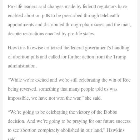
Pro-life leaders said changes made by federal regulators have
enabled abortion pills to be prescribed through telehealth
appointments and distributed through pharmacies and the mail,
despite restrictions enacted by pro-life states.
Hawkins likewise criticized the federal government’s handling
of abortion pills and called for further action from the Trump
administration.
“While we’re excited and we’re still celebrating the win of Roe
being reversed, something that many people told us was
impossible, we have not won the war,” she said.
“We’re going to be celebrating the victory of the Dobbs
decision. And weʼre going to be praying for our future success
to see abortion completely abolished in our land,” Hawkins
said.