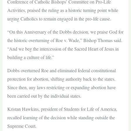
Conference of Catholic Bishops’ Committee on Pro-Life
Activities, praised the ruling as a historic turning point while
urging Catholics to remain engaged in the pro-life cause.
“On this Anniversary of the Dobbs decision, we praise God for
the historic overturning of Roe v. Wade,” Bishop Thomas said.
“And we beg the intercession of the Sacred Heart of Jesus in
building a culture of life.”
Dobbs overturned Roe and eliminated federal constitutional
protection for abortion, shifting authority back to the states.
Since then, any laws restricting or expanding abortion have
been carried out by the individual states.
Kristan Hawkins, president of Students for Life of America,
recalled learning of the decision while standing outside the
Supreme Court.