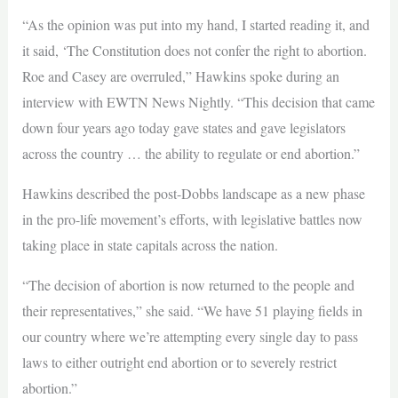
“As the opinion was put into my hand, I started reading it, and
it said, ‘The Constitution does not confer the right to abortion.
Roe and Casey are overruled,” Hawkins spoke during an
interview with EWTN News Nightly. “This decision that came
down four years ago today gave states and gave legislators
across the country … the ability to regulate or end abortion.”
Hawkins described the post-Dobbs landscape as a new phase
in the pro-life movement’s efforts, with legislative battles now
taking place in state capitals across the nation.
“The decision of abortion is now returned to the people and
their representatives,” she said. “We have 51 playing fields in
our country where we’re attempting every single day to pass
laws to either outright end abortion or to severely restrict
abortion.”