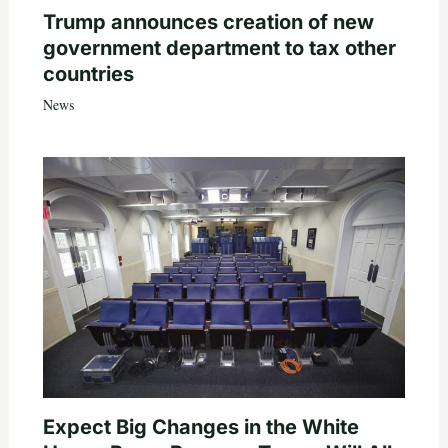
Trump announces creation of new
government department to tax other
countries
News
Expect Big Changes in the White