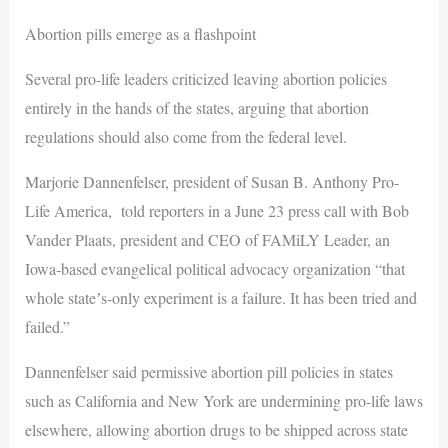
Abortion pills emerge as a flashpoint
Several pro-life leaders criticized leaving abortion policies
entirely in the hands of the states, arguing that abortion
regulations should also come from the federal level.
Marjorie Dannenfelser, president of Susan B. Anthony Pro-
Life America, told reporters in a June 23 press call with Bob
Vander Plaats, president and CEO of FAMiLY Leader, an
Iowa‑based evangelical political advocacy organization “that
whole stateʼs-only experiment is a failure. It has been tried and
failed.”
Dannenfelser said permissive abortion pill policies in states
such as California and New York are undermining pro-life laws
elsewhere, allowing abortion drugs to be shipped across state