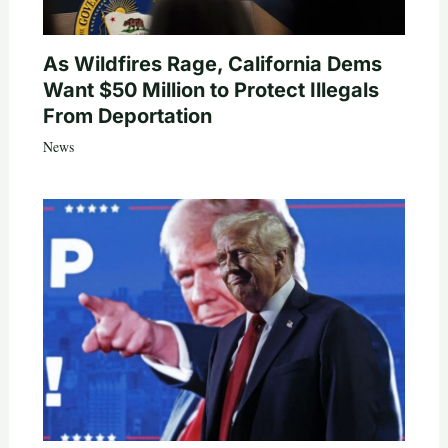
As Wildfires Rage, California Dems
Want $50 Million to Protect Illegals
From Deportation
News