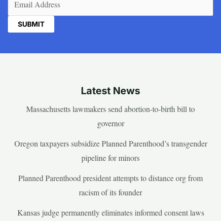
Latest News
Massachusetts lawmakers send abortion-to-birth bill to
governor
Oregon taxpayers subsidize Planned Parenthood’s transgender
pipeline for minors
Planned Parenthood president attempts to distance org from
racism of its founder
Kansas judge permanently eliminates informed consent laws