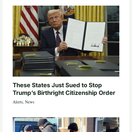
These States Just Sued to Stop
Trump’s Birthright Citizenship Order
Alerts
,
News