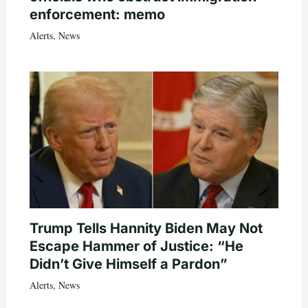
enforcement: memo
Alerts
,
News
Trump Tells Hannity Biden May Not
Escape Hammer of Justice: “He
Didn’t Give Himself a Pardon”
Alerts
,
News