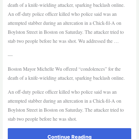
death of a knife-wielding attacker, sparking backlash online.
An off-duty police officer killed who police said was an
attempted stabber during an altercation in a Chick-fil-A on
Boylston Street in Boston on Saturday. The attacker tried to
stab two people before he was shot. Wu addressed the …
—
Boston Mayor Michelle Wu offered “condolences” for the
death of a knife-wielding attacker, sparking backlash online.
An off-duty police officer killed who police said was an
attempted stabber during an altercation in a Chick-fil-A on
Boylston Street in Boston on Saturday. The attacker tried to
stab two people before he was shot.
Continue Reading