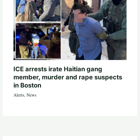
ICE arrests irate Haitian gang
member, murder and rape suspects
in Boston
Alerts
,
News