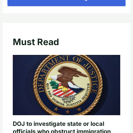
Must Read
DOJ to investigate state or local
officials who obstruct immigration