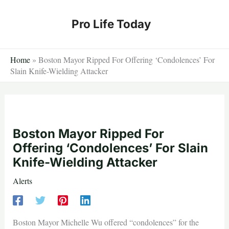
Skip
to
Pro Life Today
content
Home
»
Boston Mayor Ripped For Offering ‘Condolences’ For
Slain Knife-Wielding Attacker
Boston Mayor Ripped For
Offering ‘Condolences’ For Slain
Knife-Wielding Attacker
Alerts
Boston Mayor Michelle Wu offered “condolences” for the