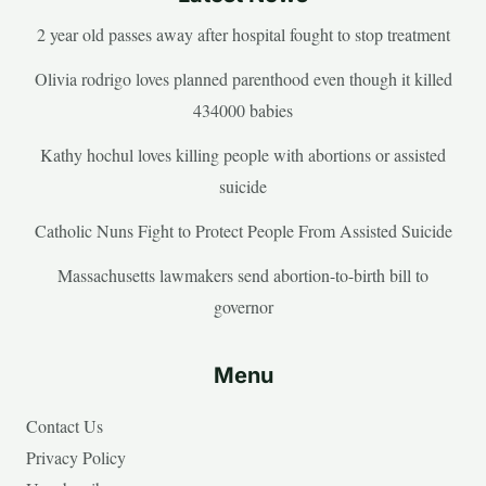
2 year old passes away after hospital fought to stop treatment
Olivia rodrigo loves planned parenthood even though it killed
434000 babies
Kathy hochul loves killing people with abortions or assisted
suicide
Catholic Nuns Fight to Protect People From Assisted Suicide
Massachusetts lawmakers send abortion-to-birth bill to
governor
Menu
Contact Us
Privacy Policy