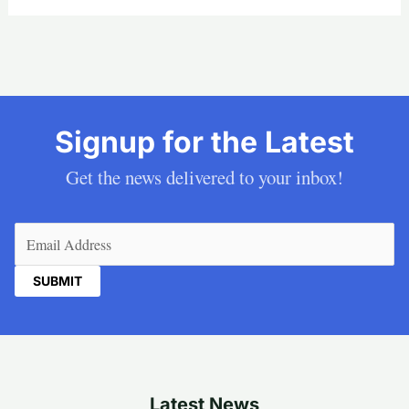
Signup for the Latest
Get the news delivered to your inbox!
Email
(Required)
Latest News