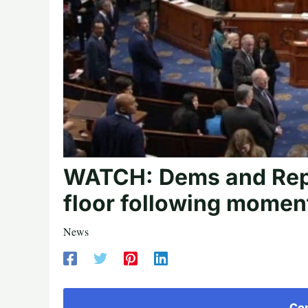
WATCH: Dems and Repu
floor following moment
News
Con