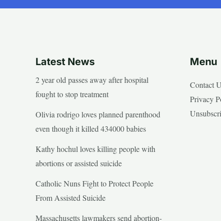
Latest News
Menu
2 year old passes away after hospital
Contact 
fought to stop treatment
Privacy P
Unsubscr
Olivia rodrigo loves planned parenthood
even though it killed 434000 babies
Kathy hochul loves killing people with
abortions or assisted suicide
Catholic Nuns Fight to Protect People
From Assisted Suicide
Massachusetts lawmakers send abortion-