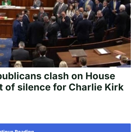
blicans clash on House
 of silence for Charlie Kirk
tinue Reading