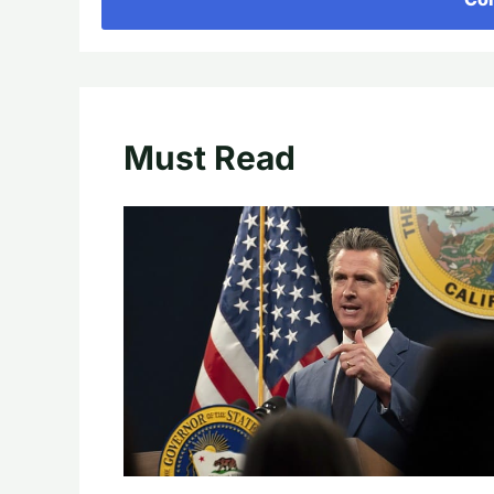
Must Read