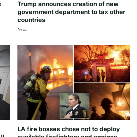
s
Trump announces creation of new
government department to tax other
countries
News
LA fire bosses chose not to deploy