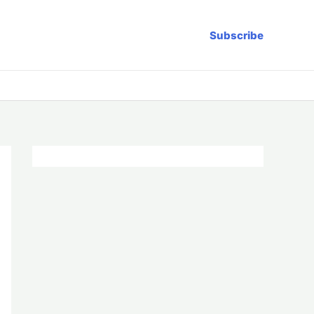
Subscribe