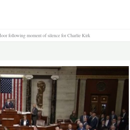
r following moment of silence for Charlie Kirk