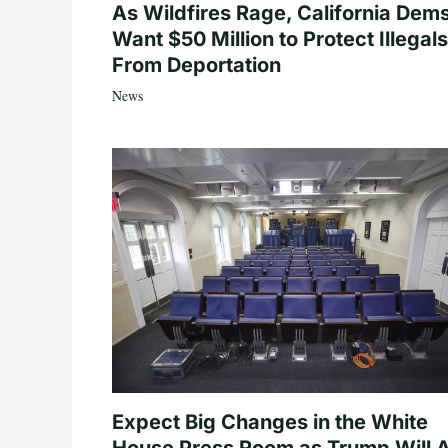
As Wildfires Rage, California Dem
Want $50 Million to Protect Illegals
From Deportation
News
Expect Big Changes in the White