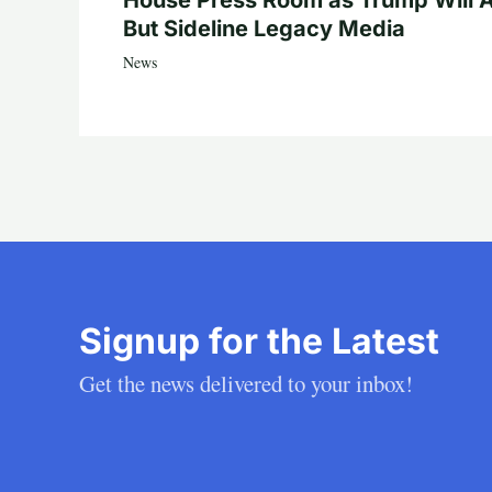
House Press Room as Trump Will A
But Sideline Legacy Media
News
Signup for the Latest
Get the news delivered to your inbox!