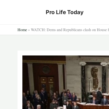
Skip
to
Pro Life Today
content
Home
»
WATCH: Dems and Republicans clash on House floo