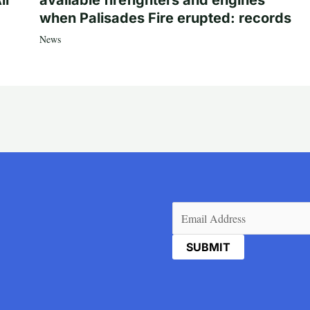
ll
available firefighters and engines
when Palisades Fire erupted: records
News
Email
(Required)