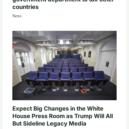
countries
News
Expect Big Changes in the White
House Press Room as Trump Will All
But Sideline Legacy Media