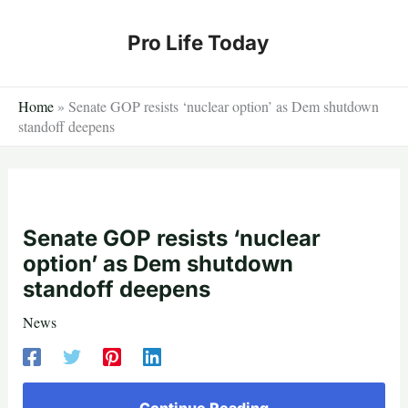
Skip
to
Pro Life Today
content
Home
»
Senate GOP resists ‘nuclear option’ as Dem shutdown
standoff deepens
Senate GOP resists ‘nuclear
option’ as Dem shutdown
standoff deepens
News
Continue Reading