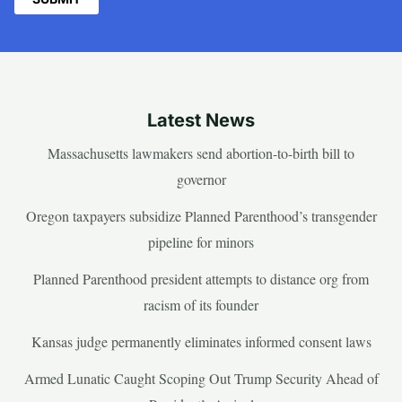
Latest News
Massachusetts lawmakers send abortion-to-birth bill to
governor
Oregon taxpayers subsidize Planned Parenthood’s transgender
pipeline for minors
Planned Parenthood president attempts to distance org from
racism of its founder
Kansas judge permanently eliminates informed consent laws
Armed Lunatic Caught Scoping Out Trump Security Ahead of