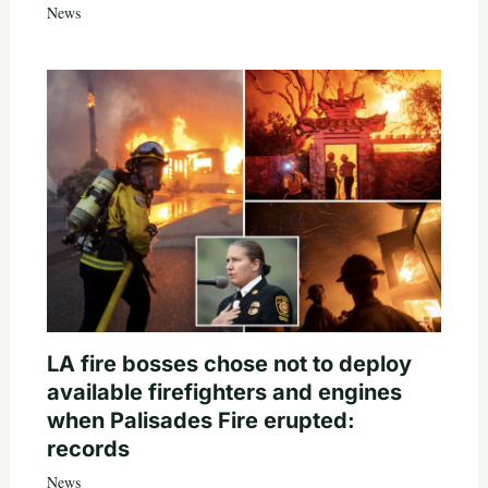
News
LA fire bosses chose not to deploy
available firefighters and engines
when Palisades Fire erupted:
records
News