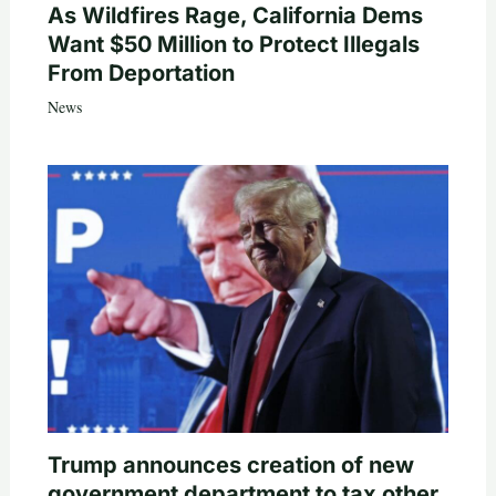
As Wildfires Rage, California Dems
Want $50 Million to Protect Illegals
From Deportation
News
Trump announces creation of new
government department to tax other