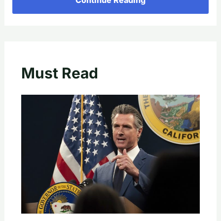
Must Read