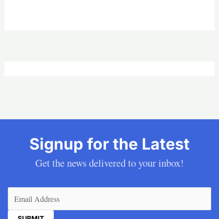
Signup for the Latest
Get the news delivered to your inbox!
Email
(Required)