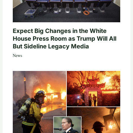
Expect Big Changes in the White
House Press Room as Trump Will All
But Sideline Legacy Media
News