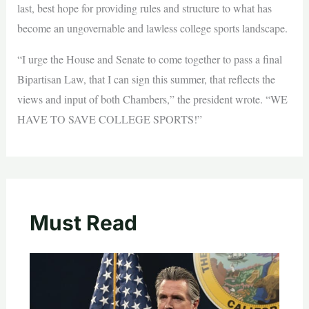
last, best hope for providing rules and structure to what has
become an ungovernable and lawless college sports landscape.
“I urge the House and Senate to come together to pass a final
Bipartisan Law, that I can sign this summer, that reflects the
views and input of both Chambers,” the president wrote. “WE
HAVE TO SAVE COLLEGE SPORTS!”
Must Read