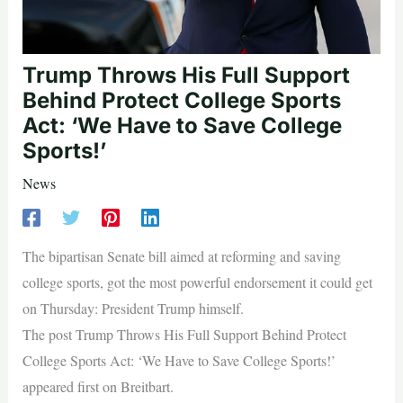
Trump Throws His Full Support
Behind Protect College Sports
Act: ‘We Have to Save College
Sports!’
News
The bipartisan Senate bill aimed at reforming and saving
college sports, got the most powerful endorsement it could get
on Thursday: President Trump himself.
The post Trump Throws His Full Support Behind Protect
College Sports Act: ‘We Have to Save College Sports!’
appeared first on Breitbart.