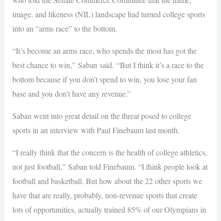
image, and likeness (NIL) landscape had turned college sports
into an “arms race” to the bottom.
“It’s become an arms race, who spends the most has got the
best chance to win,” Saban said. “But I think it’s a race to the
bottom because if you don’t spend to win, you lose your fan
base and you don’t have any revenue.”
Saban went into great detail on the threat posed to college
sports in an interview with Paul Finebaum last month.
“I really think that the concern is the health of college athletics,
not just football,” Saban told Finebaum. “I think people look at
football and basketball. But how about the 22 other sports we
have that are really, probably, non-revenue sports that create
lots of opportunities, actually trained 85% of our Olympians in