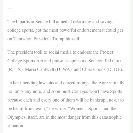
—
The bipartisan Senate bill aimed at reforming and saving
college sports, got the most powerful endorsement it could get
on Thursday: President Trump himself.
The president took to social media to endorse the Protect
College Sports Act and praise its sponsors, Senator Ted Cruz
(R, TX), Maria Cantwell (D, WA), and Chris Coons (D, DE).
“After unending lawsuits and crazed rulings, there are virtually
no limits anymore, and soon most Colleges won’t have Sports
because each and every one of them will be bankrupt, never to
be heard from again,” he wrote. “Women’s Sports, and the
Olympics, itself, are in the most danger from this catastrophic
situation.