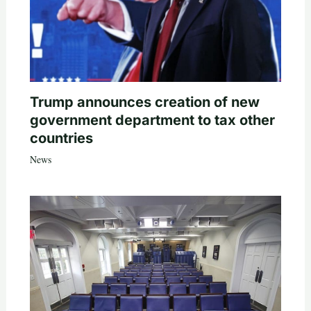
Trump announces creation of new
government department to tax other
countries
News