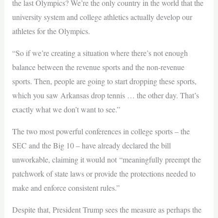
the last Olympics? We’re the only country in the world that the
university system and college athletics actually develop our
athletes for the Olympics.
“So if we’re creating a situation where there’s not enough
balance between the revenue sports and the non-revenue
sports. Then, people are going to start dropping these sports,
which you saw Arkansas drop tennis … the other day. That’s
exactly what we don’t want to see.”
The two most powerful conferences in college sports – the
SEC and the Big 10 – have already declared the bill
unworkable, claiming it would not “meaningfully preempt the
patchwork of state laws or provide the protections needed to
make and enforce consistent rules.”
Despite that, President Trump sees the measure as perhaps the