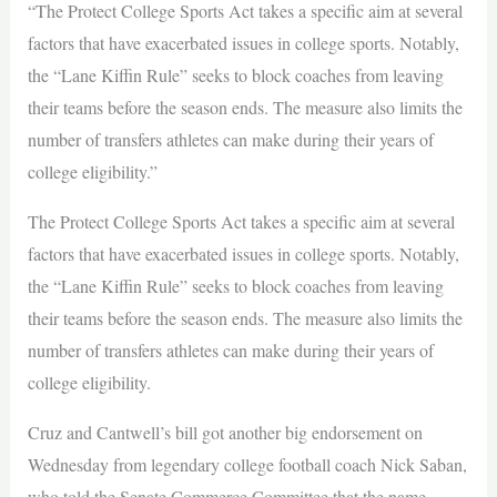
“The Protect College Sports Act takes a specific aim at several
factors that have exacerbated issues in college sports. Notably,
the “Lane Kiffin Rule” seeks to block coaches from leaving
their teams before the season ends. The measure also limits the
number of transfers athletes can make during their years of
college eligibility.”
The Protect College Sports Act takes a specific aim at several
factors that have exacerbated issues in college sports. Notably,
the “Lane Kiffin Rule” seeks to block coaches from leaving
their teams before the season ends. The measure also limits the
number of transfers athletes can make during their years of
college eligibility.
Cruz and Cantwell’s bill got another big endorsement on
Wednesday from legendary college football coach Nick Saban,
who told the Senate Commerce Committee that the name,