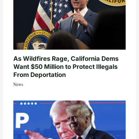
As Wildfires Rage, California Dems
Want $50 Million to Protect Illegals
From Deportation
News