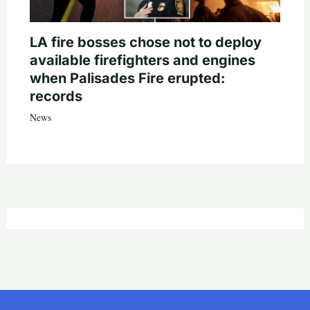
LA fire bosses chose not to deploy
available firefighters and engines
when Palisades Fire erupted:
records
News