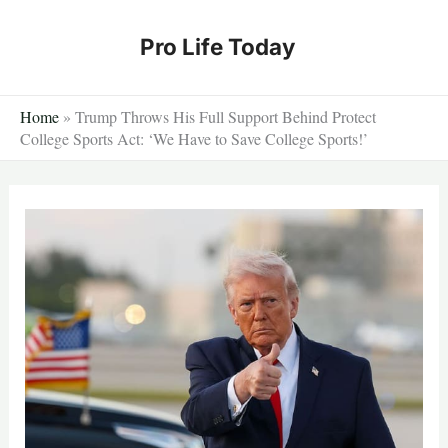
Skip
to
Pro Life Today
content
Home
»
Trump Throws His Full Support Behind Protect
College Sports Act: ‘We Have to Save College Sports!’