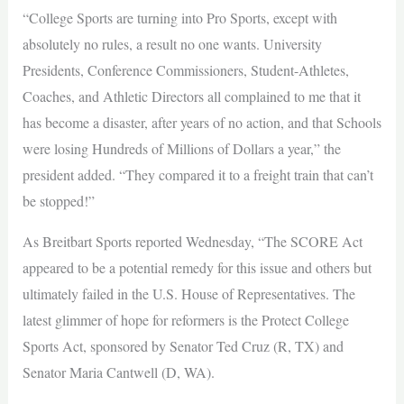
“College Sports are turning into Pro Sports, except with
absolutely no rules, a result no one wants. University
Presidents, Conference Commissioners, Student-Athletes,
Coaches, and Athletic Directors all complained to me that it
has become a disaster, after years of no action, and that Schools
were losing Hundreds of Millions of Dollars a year,” the
president added. “They compared it to a freight train that can’t
be stopped!”
As Breitbart Sports reported Wednesday, “The SCORE Act
appeared to be a potential remedy for this issue and others but
ultimately failed in the U.S. House of Representatives. The
latest glimmer of hope for reformers is the Protect College
Sports Act, sponsored by Senator Ted Cruz (R, TX) and
Senator Maria Cantwell (D, WA).