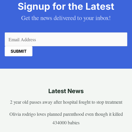
Signup for the Latest
Get the news delivered to your inbox!
Email
(Required)
Latest News
2 year old passes away after hospital fought to stop treatment
Olivia rodrigo loves planned parenthood even though it killed
434000 babies