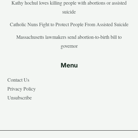
Kathy hochul loves killing people with abortions or assisted
suicide
Catholic Nuns Fight to Protect People From Assisted Suicide
Massachusetts lawmakers send abortion-to-birth bill to
governor
Menu
Contact Us
Privacy Policy
Unsubscribe