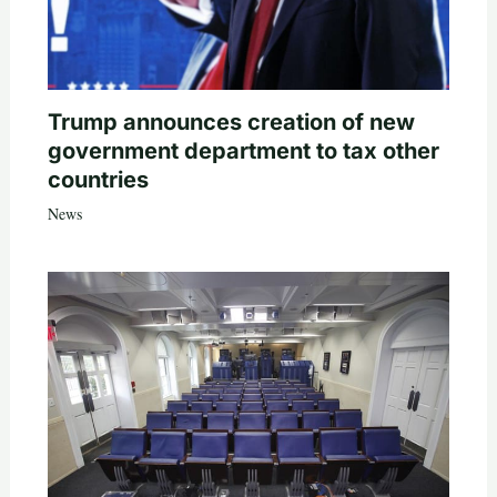
Trump announces creation of new
government department to tax other
countries
News