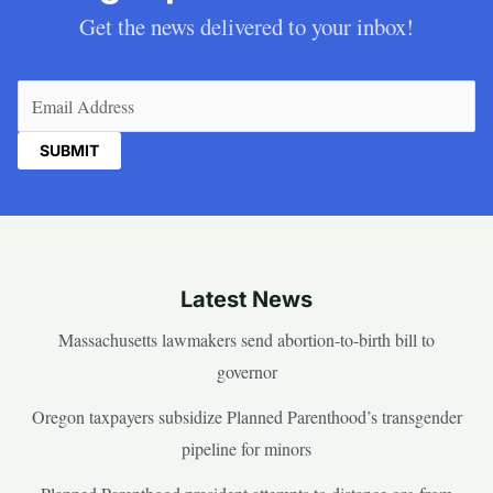
Get the news delivered to your inbox!
Email
(Required)
Latest News
Massachusetts lawmakers send abortion-to-birth bill to
governor
Oregon taxpayers subsidize Planned Parenthood’s transgender
pipeline for minors