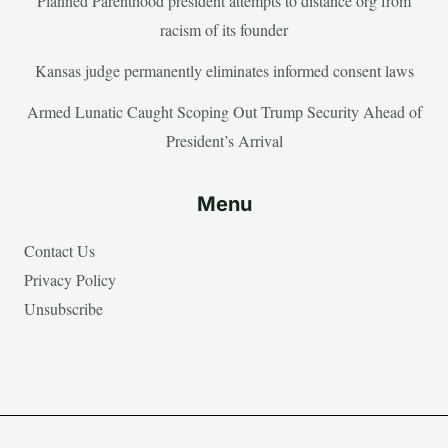
Planned Parenthood president attempts to distance org from
racism of its founder
Kansas judge permanently eliminates informed consent laws
Armed Lunatic Caught Scoping Out Trump Security Ahead of
President’s Arrival
Menu
Contact Us
Privacy Policy
Unsubscribe