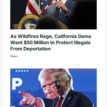
As Wildfires Rage, California Dems
Want $50 Million to Protect Illegals
From Deportation
News