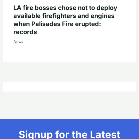
LA fire bosses chose not to deploy
available firefighters and engines
when Palisades Fire erupted:
records
News
Signup for the Latest