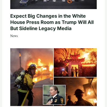
Expect Big Changes in the White
House Press Room as Trump Will All
But Sideline Legacy Media
News