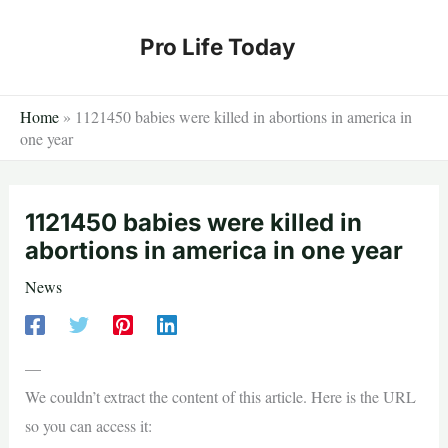
Skip
to
Pro Life Today
content
Home
»
1121450 babies were killed in abortions in america in
one year
1121450 babies were killed in
abortions in america in one year
News
—
We couldn’t extract the content of this article. Here is the URL
so you can access it: