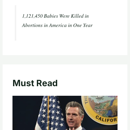
1,121,450 Babies Were Killed in
Abortions in America in One Year
Must Read