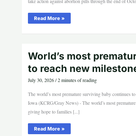
take action against abortion pills through the end of Octo
Catholic
Read More »
Bishops
Ask
Americans
to
Pray
and
Take
World’s most prematur
Action
Against
to reach new milestone
Abortion
Pills
July 30, 2026
/
2 minutes of reading
The world’s most premature surviving baby continues to
Iowa (KCRG/Gray News) - The world’s most premature s
giving hope to families [...]
World’s
Read More »
most