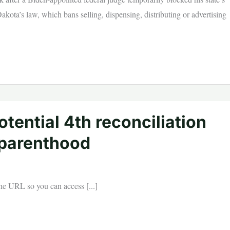
ota’s law, which bans selling, dispensing, distributing or advertising
tential 4th reconciliation
 parenthood
 the URL so you can access [...]