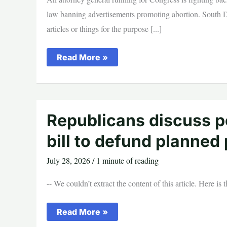
law banning advertisements promoting abortion. South Dak
articles or things for the purpose [...]
South
Read More »
Dakota
AG
Fights
Back
After
Biden
Judge
Republicans discuss po
Halts
Pro-
bill to defund planned
Life
Law
July 28, 2026
/
1 minute of reading
-- We couldn’t extract the content of this article. Here is
Republicans
Read More »
discuss