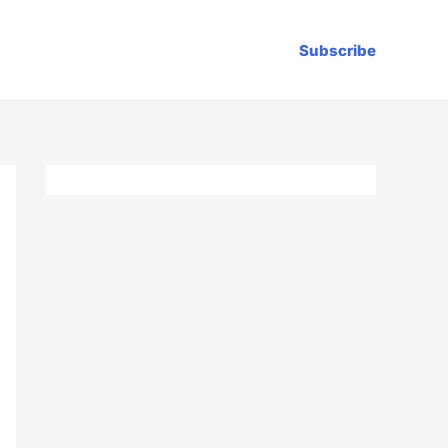
Subscribe