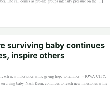
ber. The call comes as pro-life groups intensify pressure on the [...]
e surviving baby continues
s, inspire others
 reach new milestones while giving hope to families. -- IOWA CITY,
urviving baby, Nash Keen, continues to reach new milestones while