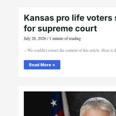
settlement
with
pro-
life
Kansas pro life voters
father
targeted
for supreme court
by
Biden
admin
July 28, 2026
/
1 minute of reading
-- We couldn’t extract the content of this article. Here is
Kansas
Read More »
pro
life
voters
should
vote
yes
on
elections
for
supreme
court