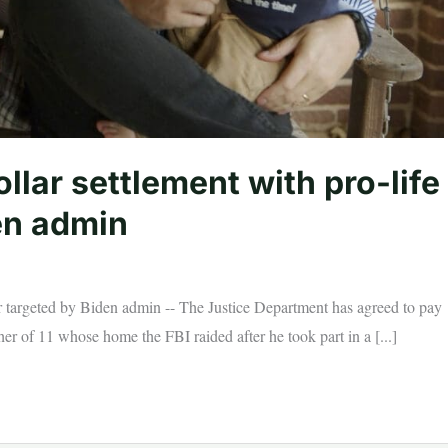
llar settlement with pro-life
en admin
er targeted by Biden admin -- The Justice Department has agreed to pay
her of 11 whose home the FBI raided after he took part in a [...]