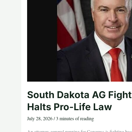
South Dakota AG Fight
Halts Pro-Life Law
July 28, 2026
/
3 minutes of reading
An attorney general running for Congress is fighting bac