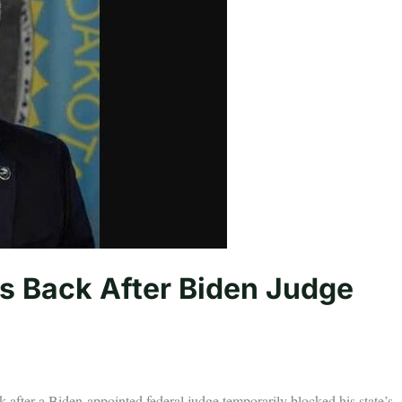
s Back After Biden Judge
k after a Biden-appointed federal judge temporarily blocked his state’s