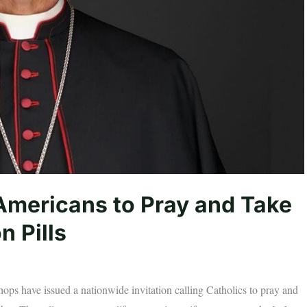
Americans to Pray and Take
n Pills
ops have issued a nationwide invitation calling Catholics to pray and