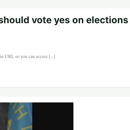
 should vote yes on elections
 the URL so you can access [...]