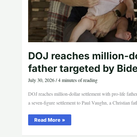
DOJ reaches million-do
father targeted by Bid
July 30, 2026
/
4 minutes of reading
DOJ reaches million-dollar settlement with pro-life fath
a seven-figure settlement to Paul Vaughn, a Christian fat
DOJ
Read More »
reaches
million-
dollar