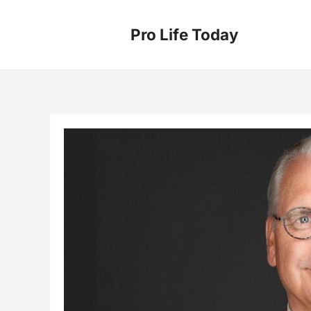
Skip
to
Pro Life Today
content