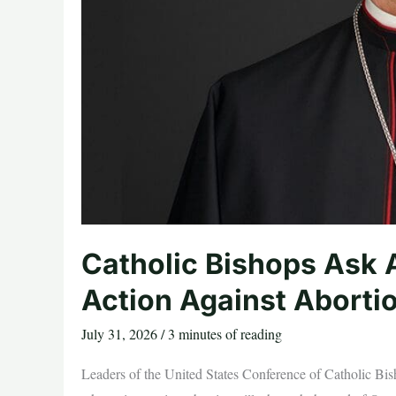
Catholic Bishops Ask 
Action Against Abortio
July 31, 2026
/
3 minutes of reading
Leaders of the United States Conference of Catholic Bish