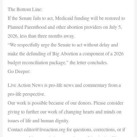
The Bottom Line:
If the Senate fails to act, Medicaid funding will be restored to
Planned Parenthood and other abortion providers on July 5,
2026, less than three months away.
“We respectfully urge the Senate to act without delay and
make the defunding of Big Abortion a component of a 2026
budget reconciliation package,” the letter concludes.
Go Deeper:
Live Action News is pro-life news and commentary from a
pro-life perspective.
Our work is possible because of our donors. Please consider
giving to further our work of changing hearts and minds on
issues of life and human dignity.
Contact
editor@liveaction.org
for questions, corrections, or if