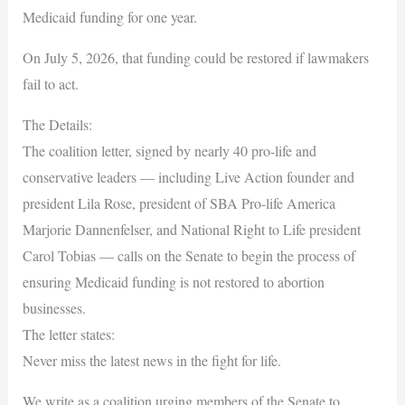
Medicaid funding for one year.
On July 5, 2026, that funding could be restored if lawmakers
fail to act.
The Details:
The coalition letter, signed by nearly 40 pro-life and
conservative leaders — including Live Action founder and
president Lila Rose, president of SBA Pro-life America
Marjorie Dannenfelser, and National Right to Life president
Carol Tobias — calls on the Senate to begin the process of
ensuring Medicaid funding is not restored to abortion
businesses.
The letter states:
Never miss the latest news in the fight for life.
We write as a coalition urging members of the Senate to