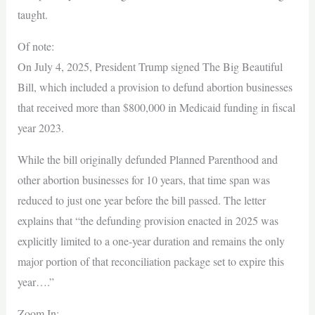
taught.
Of note:
On July 4, 2025, President Trump signed The Big Beautiful
Bill, which included a provision to defund abortion businesses
that received more than $800,000 in Medicaid funding in fiscal
year 2023.
While the bill originally defunded Planned Parenthood and
other abortion businesses for 10 years, that time span was
reduced to just one year before the bill passed. The letter
explains that “the defunding provision enacted in 2025 was
explicitly limited to a one-year duration and remains the only
major portion of that reconciliation package set to expire this
year….”
Zoom In: