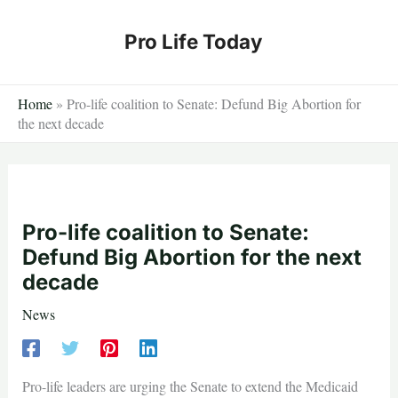
Skip
to
Pro Life Today
content
Home
»
Pro-life coalition to Senate: Defund Big Abortion for
the next decade
Pro-life coalition to Senate:
Defund Big Abortion for the next
decade
News
Pro-life leaders are urging the Senate to extend the Medicaid