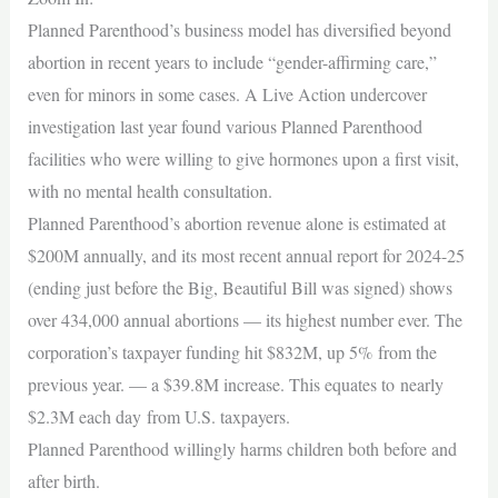
Planned Parenthood’s business model has diversified beyond
abortion in recent years to include “gender-affirming care,”
even for minors in some cases. A Live Action undercover
investigation last year found various Planned Parenthood
facilities who were willing to give hormones upon a first visit,
with no mental health consultation.
Planned Parenthood’s abortion revenue alone is estimated at
$200M annually, and its most recent annual report for 2024-25
(ending just before the Big, Beautiful Bill was signed) shows
over 434,000 annual abortions — its highest number ever. The
corporation’s taxpayer funding hit $832M, up 5% from the
previous year. — a $39.8M increase. This equates to nearly
$2.3M each day from U.S. taxpayers.
Planned Parenthood willingly harms children both before and
after birth.