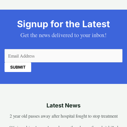
Signup for the Latest
Get the news delivered to your inbox!
Email
(Required)
Latest News
2 year old passes away after hospital fought to stop treatment