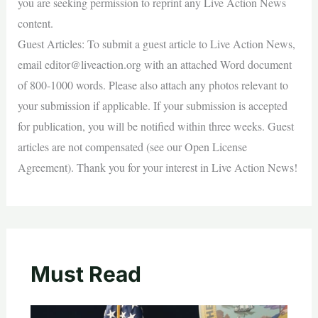
you are seeking permission to reprint any Live Action News
content.
Guest Articles: To submit a guest article to Live Action News,
email
editor@liveaction.org
with an attached Word document
of 800-1000 words. Please also attach any photos relevant to
your submission if applicable. If your submission is accepted
for publication, you will be notified within three weeks. Guest
articles are not compensated (see our Open License
Agreement). Thank you for your interest in Live Action News!
Must Read