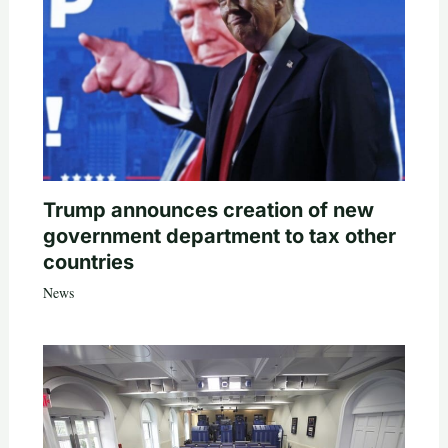
Trump announces creation of new
government department to tax other
countries
News