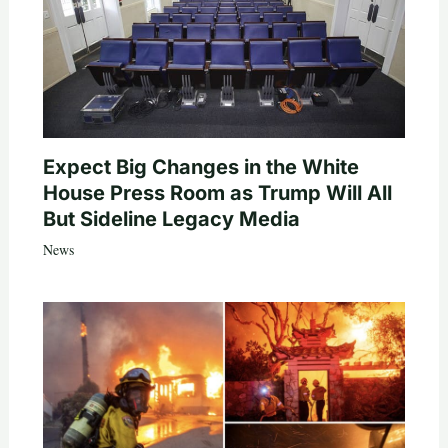
Expect Big Changes in the White
House Press Room as Trump Will All
But Sideline Legacy Media
News