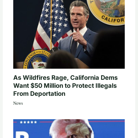
As Wildfires Rage, California Dems
Want $50 Million to Protect Illegals
From Deportation
News