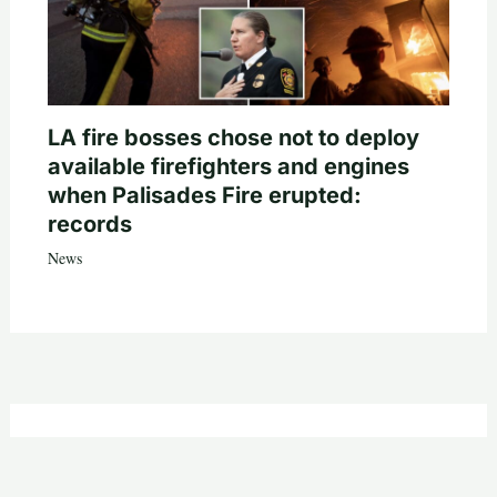
LA fire bosses chose not to deploy
available firefighters and engines
when Palisades Fire erupted:
records
News