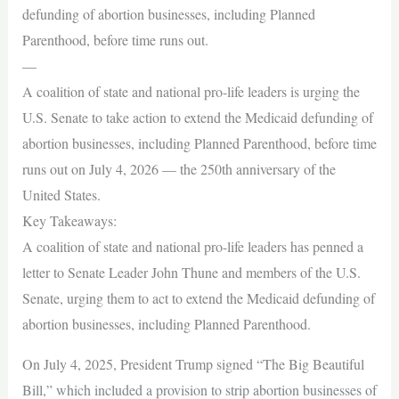
defunding of abortion businesses, including Planned
Parenthood, before time runs out.
—
A coalition of state and national pro-life leaders is urging the
U.S. Senate to take action to extend the Medicaid defunding of
abortion businesses, including Planned Parenthood, before time
runs out on July 4, 2026 — the 250th anniversary of the
United States.
Key Takeaways:
A coalition of state and national pro-life leaders has penned a
letter to Senate Leader John Thune and members of the U.S.
Senate, urging them to act to extend the Medicaid defunding of
abortion businesses, including Planned Parenthood.
On July 4, 2025, President Trump signed “The Big Beautiful
Bill,” which included a provision to strip abortion businesses of