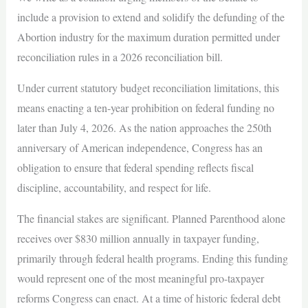
include a provision to extend and solidify the defunding of the
Abortion industry for the maximum duration permitted under
reconciliation rules in a 2026 reconciliation bill.
Under current statutory budget reconciliation limitations, this
means enacting a ten-year prohibition on federal funding no
later than July 4, 2026. As the nation approaches the 250th
anniversary of American independence, Congress has an
obligation to ensure that federal spending reflects fiscal
discipline, accountability, and respect for life.
The financial stakes are significant. Planned Parenthood alone
receives over $830 million annually in taxpayer funding,
primarily through federal health programs. Ending this funding
would represent one of the most meaningful pro-taxpayer
reforms Congress can enact. At a time of historic federal debt