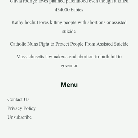
Olivia rodrigo loves planned parenthood even though it killed
434000 babies
Kathy hochul loves killing people with abortions or assisted
suicide
Catholic Nuns Fight to Protect People From Assisted Suicide
Massachusetts lawmakers send abortion-to-birth bill to
governor
Menu
Contact Us
Privacy Policy
Unsubscribe