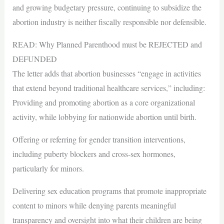
and growing budgetary pressure, continuing to subsidize the
abortion industry is neither fiscally responsible nor defensible.
READ: Why Planned Parenthood must be REJECTED and
DEFUNDED
The letter adds that abortion businesses “engage in activities
that extend beyond traditional healthcare services,” including:
Providing and promoting abortion as a core organizational
activity, while lobbying for nationwide abortion until birth.
Offering or referring for gender transition interventions,
including puberty blockers and cross-sex hormones,
particularly for minors.
Delivering sex education programs that promote inappropriate
content to minors while denying parents meaningful
transparency and oversight into what their children are being